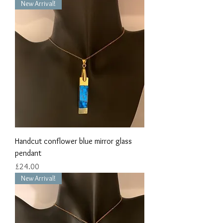
New Arrival!
Handcut conflower blue mirror glass
pendant
Price
£24.00
New Arrival!