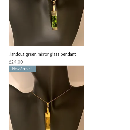
Handcut green mirror glass pendant
Price
£24.00
New Arrival!