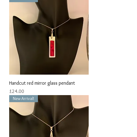
Handcut red mirror glass pendant
Price
£24.00
New Arrival!