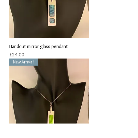
Handcut mirror glass pendant
Price
£24.00
New Arrival!