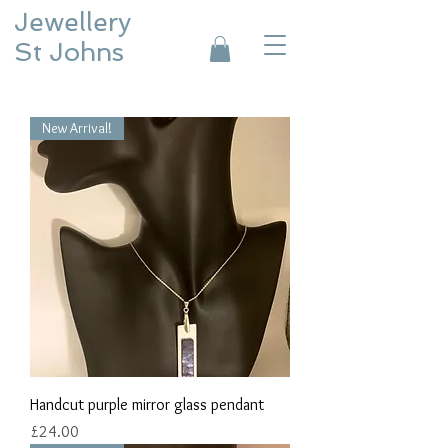
Jewellery
St Johns
New Arrival!
Handcut purple mirror glass pendant
Price
£24.00