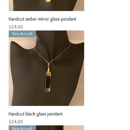
Handcut amber mirror glass pendant
Price
£24.00
New Arrival!
Handcut black glass pendant
Price
£24.00
New Arrival!