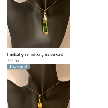
Handcut green mirror glass pendant
Price
£24.00
New Arrival!