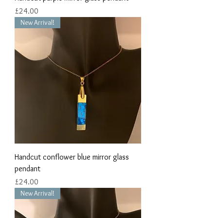
Price
£24.00
New Arrival!
Handcut conflower blue mirror glass
pendant
Price
£24.00
New Arrival!