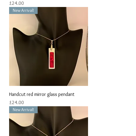
Price
£24.00
New Arrival!
Handcut red mirror glass pendant
Price
£24.00
New Arrival!