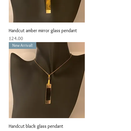
Handcut amber mirror glass pendant
Price
£24.00
New Arrival!
Handcut black glass pendant