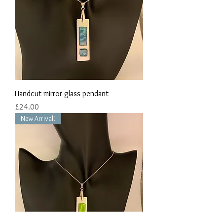
Handcut mirror glass pendant
Price
£24.00
New Arrival!