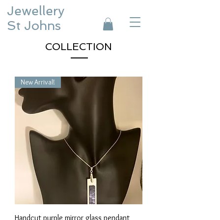
Jewellery
St Johns
COLLECTION
New Arrival!
Handcut purple mirror glass pendant