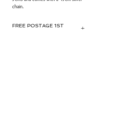
chain.
FREE POSTAGE 1ST
CLASS
FREE GIFT WRAPPING
Sent in 1 to 2 business days
Studiostjohnslondon
58@aol.com
© 2035 by Bijou. Powered and secured by
Wix