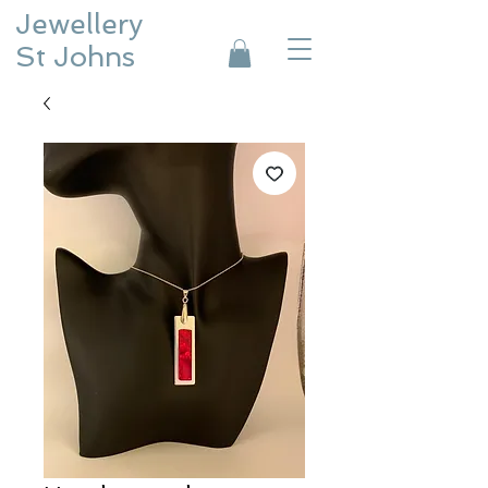
Jewellery
St Johns