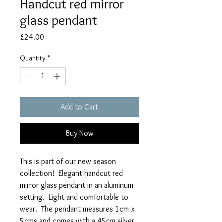
Handcut red mirror
glass pendant
Price
£24.00
Quantity
*
Add to Cart
Buy Now
This is part of our new season
collection! Elegant handcut red
mirror glass pendant in an aluminum
setting. Light and comfortable to
wear. The pendant measures 1cm x
5cms and comes with a 45cm silver