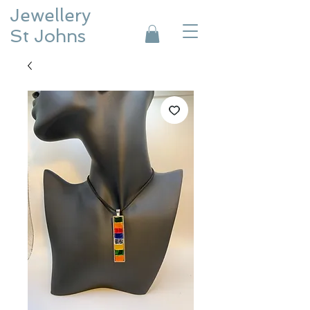
Jewellery
St Johns