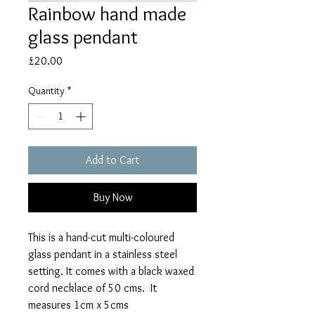
Rainbow hand made
glass pendant
Price
£20.00
Quantity
*
Add to Cart
Buy Now
This is a hand-cut multi-coloured
glass pendant in a stainless steel
setting. It comes with a black waxed
cord necklace of 50 cms. It
measures 1cm x 5cms