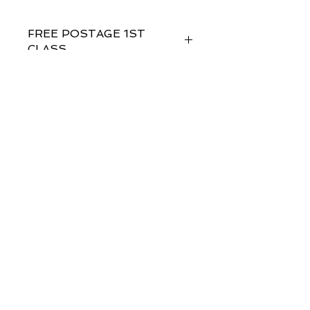
FREE POSTAGE 1ST
CLASS
FREE GIFT WRAPPING
Sent in 1 to 2 business days
Studiostjohnslondon
58@aol.com
© 2035 by Bijou. Powered and secured by
Wix