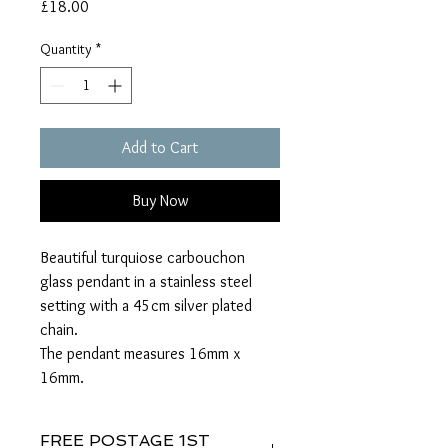
Price
£18.00
Quantity
*
Add to Cart
Buy Now
Beautiful turquiose carbouchon
glass pendant in a stainless steel
setting with a 45cm silver plated
chain.
The pendant measures 16mm x
16mm.
FREE POSTAGE 1ST