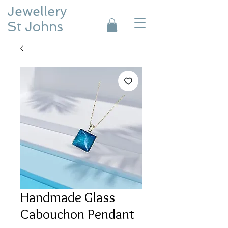
Jewellery
St Johns
Handmade Glass
Cabouchon Pendant