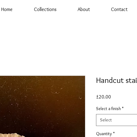
Home
Collections
About
Contact
Handcut sta
Price
£20.00
Select a finish
*
Select
Quantity
*