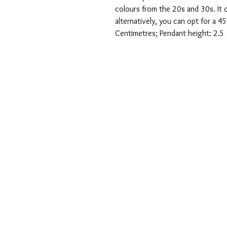
colours from the 20s and 30s. It
alternatively, you can opt for a 4
Centimetres; Pendant height: 2.5