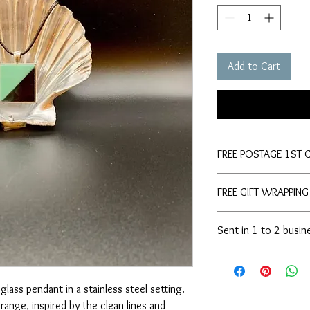
Add to Cart
FREE POSTAGE 1ST 
FREE GIFT WRAPPING
Sent in 1 to 2 busin
glass pendant in a stainless steel setting.
range, inspired by the clean lines and