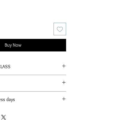
Buy Now
CLASS
ess days