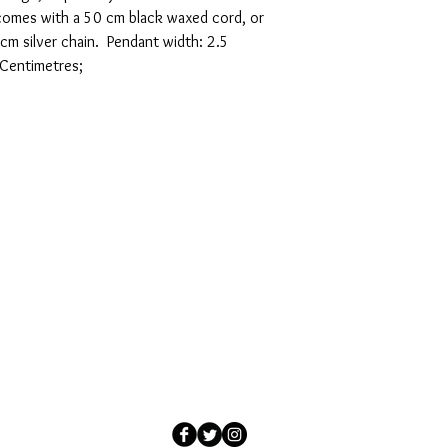
 comes with a 50 cm black waxed cord, or
5cm silver chain. Pendant width: 2.5
 Centimetres;