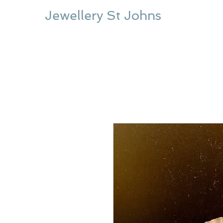
Jewellery St Johns