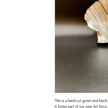
This is a hand-cut green and black 
It forms part of our new Art Deco 