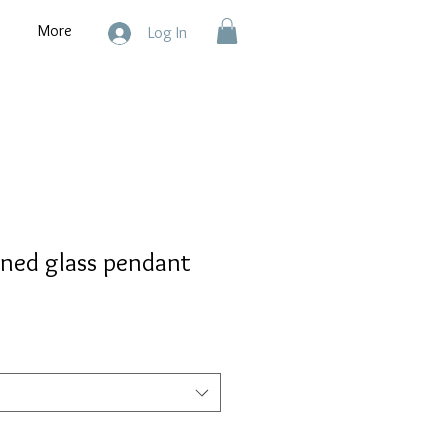
More
Log In
ined glass pendant