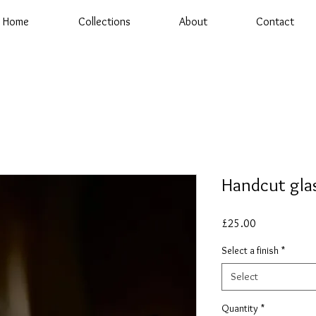
Home
Collections
About
Contact
Handcut gla
Price
£25.00
Select a finish
*
Select
Quantity
*