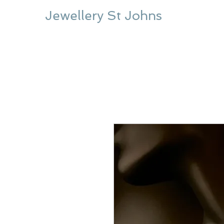
Jewellery St Johns