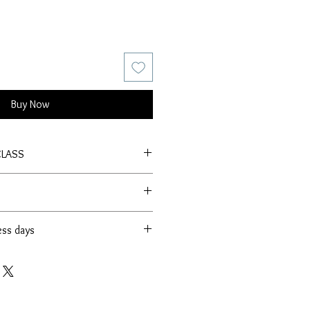
Buy Now
CLASS
ess days