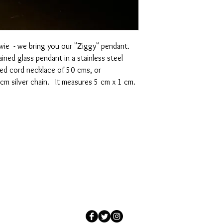
wie - we bring you our "Ziggy" pendant.
ained glass pendant in a stainless steel
xed cord necklace of 50 cms, or
5cm silver chain. It measures 5 cm x 1 cm.