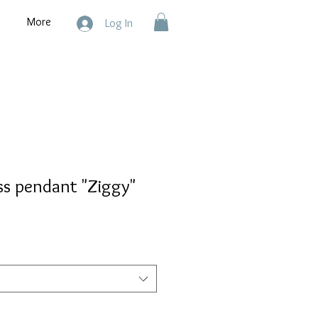
More
Log In
ss pendant "Ziggy"