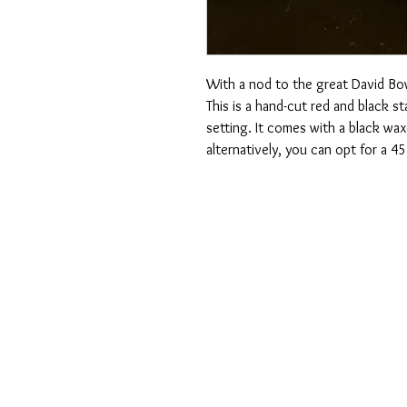
With a nod to the great David Bo
This is a hand-cut red and black st
setting. It comes with a black wa
alternatively, you can opt for a 4