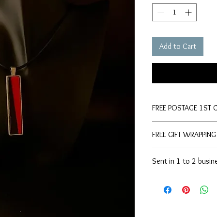
Add to Cart
FREE POSTAGE 1ST 
FREE GIFT WRAPPING
Sent in 1 to 2 busin