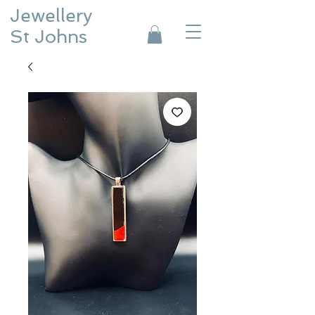
Jewellery
St Johns