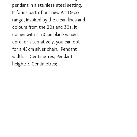
pendant in a stainless steel setting.
It forms part of our new Art Deco
range, inspired by the clean lines and
colours from the 20s and 30s. It
comes with a 50 cm black waxed
cord, or alternatively, you can opt
for a 45cm silver chain. Pendant
width: 1 Centimetres; Pendant
height: 5 Centimetres;
FREE POSTAGE 1ST
CLASS
FREE GIFT WRAPPING
Sent in 1 to 2 business days