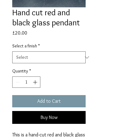
Hand cut red and
black glass pendant
Price
£20.00
Select a finish
*
Quantity
*
Add to Cart
Buy Now
This is a hand-cut red and black glass