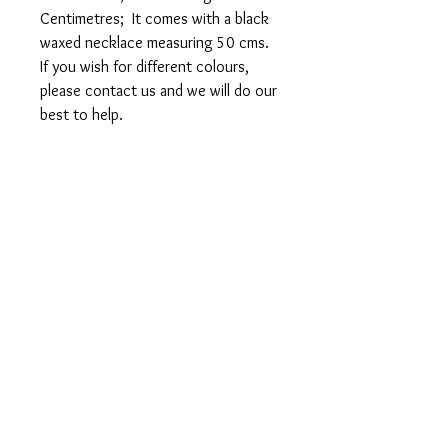
Centimetres; It comes with a black
waxed necklace measuring 50 cms.
If you wish for different colours,
please contact us and we will do our
best to help.
FREE POSTAGE 1ST
CLASS
FREE GIFT WRAPPING
Sent in 1 to 2 business days
Studiostjohnslondon