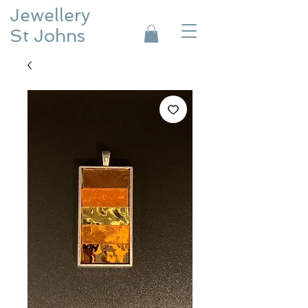
Jewellery
St Johns