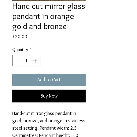
Hand cut mirror glass
pendant in orange
gold and bronze
Price
£20.00
Quantity
*
Add to Cart
Buy Now
Hand-cut mirror glass pendant in
gold, bronze, and orange in stainless
steel setting. Pendant width: 2.5
Centimetres; Pendant height: 5.0