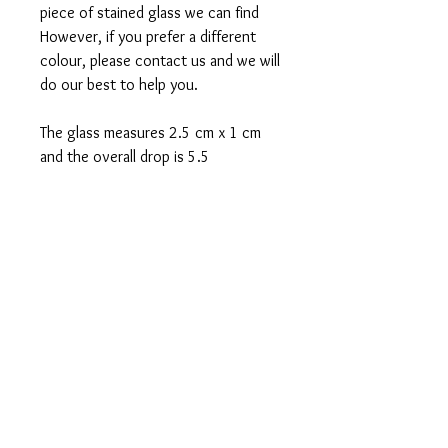
piece of stained glass we can find
However, if you prefer a different
colour, please contact us and we will
do our best to help you.
The glass measures 2.5 cm x 1 cm
and the overall drop is 5.5
FREE POSTAGE 1ST
CLASS
FREE GIFT WRAPPING
Sent in 1 to 2 business days