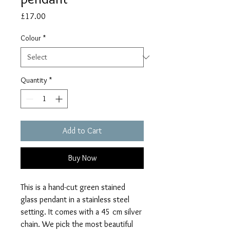
Price
£17.00
Colour
*
Quantity
*
Add to Cart
Buy Now
This is a hand-cut green stained
glass pendant in a stainless steel
setting. It comes with a 45 cm silver
chain. We pick the most beautiful