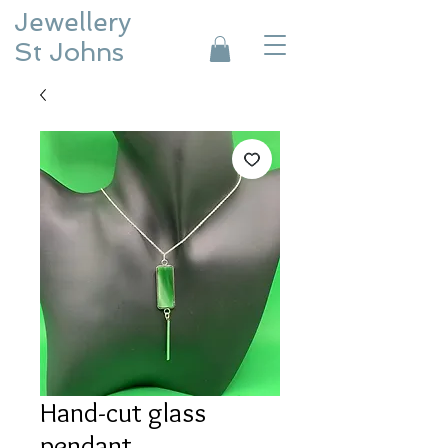
Jewellery
St Johns
Hand-cut glass
pendant