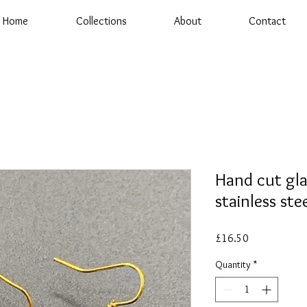
Home
Collections
About
Contact
Hand cut gla
stainless ste
Price
£16.50
Quantity
*