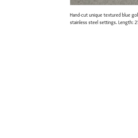
Hand-cut unique textured blue gol
stainless steel settings. Length: 2