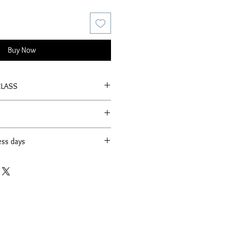
Buy Now
CLASS
ess days