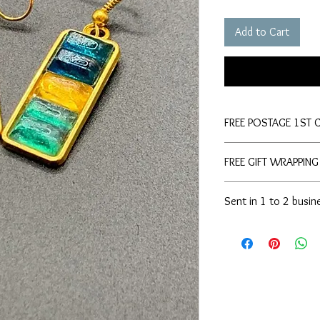
Add to Cart
FREE POSTAGE 1ST 
FREE GIFT WRAPPING
Sent in 1 to 2 busin