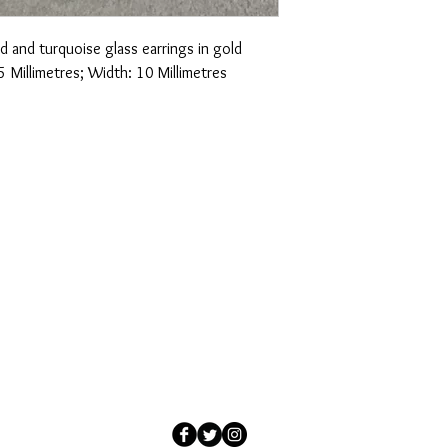
d and turquoise glass earrings in gold
5 Millimetres; Width: 10 Millimetres