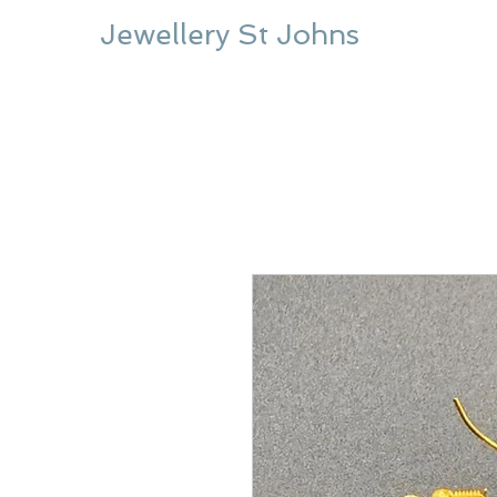
Jewellery St Johns