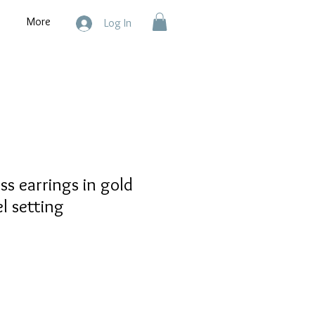
More
Log In
ss earrings in gold
el setting