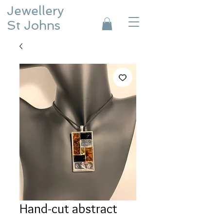
Jewellery
St Johns
Hand-cut abstract