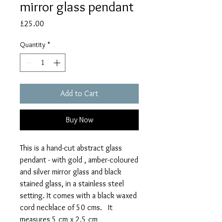
mirror glass pendant
Price
£25.00
Quantity
*
Add to Cart
Buy Now
This is a hand-cut abstract glass
pendant - with gold , amber-coloured
and silver mirror glass and black
stained glass, in a stainless steel
setting. It comes with a black waxed
cord necklace of 50 cms. It
measures 5 cm x 2.5 cm